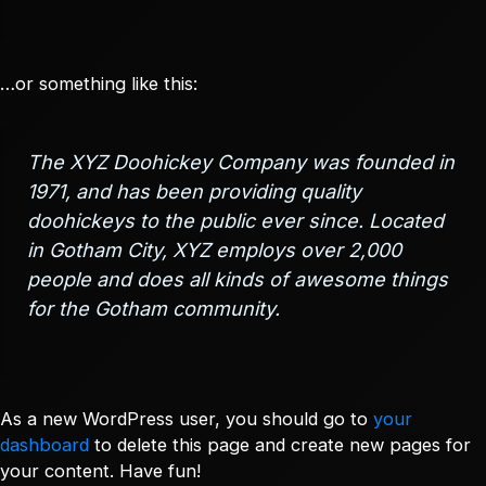
…or something like this:
The XYZ Doohickey Company was founded in
1971, and has been providing quality
doohickeys to the public ever since. Located
in Gotham City, XYZ employs over 2,000
people and does all kinds of awesome things
for the Gotham community.
As a new WordPress user, you should go to
your
dashboard
to delete this page and create new pages for
your content. Have fun!