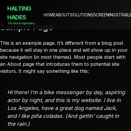
HALTING
HOME
ABOUT
SOLUTIONS
SCREENINGS
TRAIL
HADES
The Moral Imperative
Sample Page
Skip
to
content
This is an example page. It’s different from a blog post
because it will stay in one place and will show up in your
site navigation (in most themes). Most people start with
an About page that introduces them to potential site
visitors. It might say something like this:
Hi there! I’m a bike messenger by day, aspiring
actor by night, and this is my website. I live in
Los Angeles, have a great dog named Jack,
and I like piña coladas. (And gettin’ caught in
the rain.)