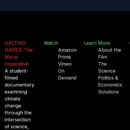
HALTING
Watch
Learn More
HADES: The
Amazon
About the
Moral
Prime
Film
Imperative
Vimeo
The
A student-
On
Science
filmed
Demand
Politics &
documentary
Economics
examining
Solutions
climate
change
through the
intersection
of science,